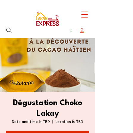
Dégustation Choko
Lakay
Date and time is TBD
  |  
Location is TBD