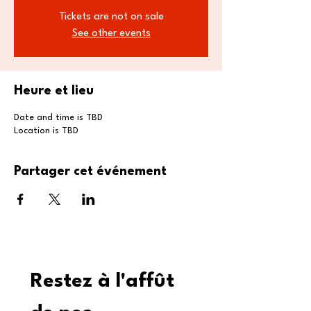
Tickets are not on sale
See other events
Heure et lieu
Date and time is TBD
Location is TBD
Partager cet événement
Restez à l'affût 